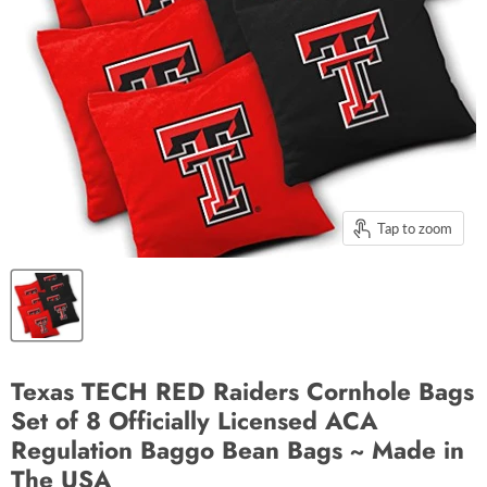
Tap to zoom
Texas TECH RED Raiders Cornhole Bags
Set of 8 Officially Licensed ACA
Regulation Baggo Bean Bags ~ Made in
The USA