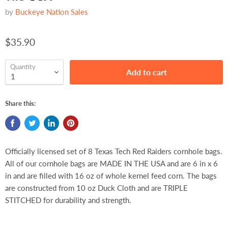
by
Buckeye Nation Sales
$35.90
Quantity
Add to cart
Share this:
Officially licensed set of 8 Texas Tech Red Raiders cornhole bags.
All of our cornhole bags are MADE IN THE USA and are 6 in x 6
in and are filled with 16 oz of whole kernel feed corn. The bags
are constructed from 10 oz Duck Cloth and are TRIPLE
STITCHED for durability and strength.