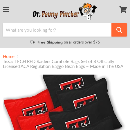
Menu
View
cart
Free Shipping
on all orders over $75
Home
Texas TECH RED Raiders Cornhole Bags Set of 8 Officially
Licensed ACA Regulation Baggo Bean Bags ~ Made in The USA