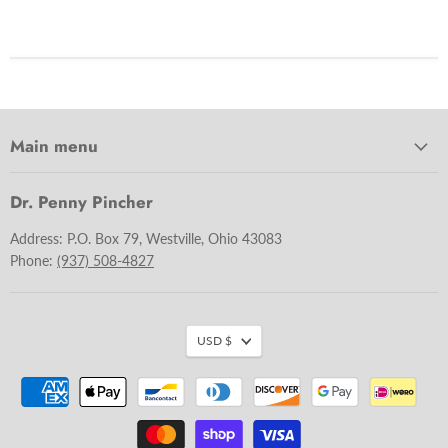
Main menu
Dr. Penny Pincher
Address: P.O. Box 79, Westville, Ohio 43083
Phone:
(937) 508-4827
USD $