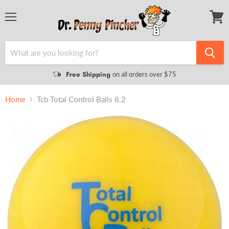
Menu
View
cart
Free Shipping
on all orders over $75
Home
Tcb Total Control Balls 8.2