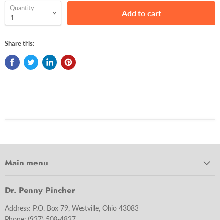
Quantity
Add to cart
Share this:
Main menu
Dr. Penny Pincher
Address: P.O. Box 79, Westville, Ohio 43083
Phone:
(937) 508-4827