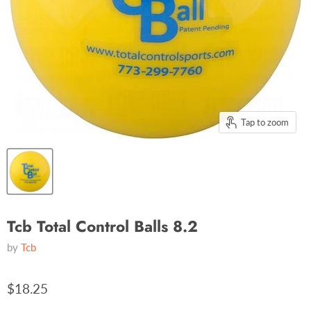
Tap to zoom
Tcb Total Control Balls 8.2
by
Tcb
$18.25