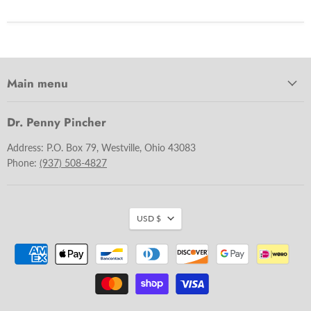
Main menu
Dr. Penny Pincher
Address: P.O. Box 79, Westville, Ohio 43083
Phone:
(937) 508-4827
USD $