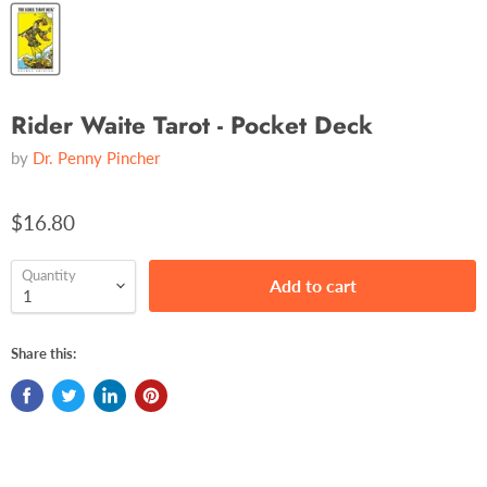
Rider Waite Tarot - Pocket Deck
by
Dr. Penny Pincher
$16.80
Quantity
Add to cart
Share this: