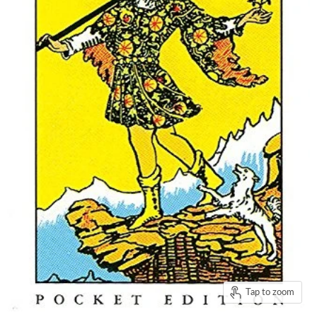
Tap to zoom