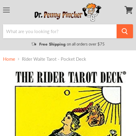
Menu
View
cart
Free Shipping
on all orders over $75
Home
Rider Waite Tarot - Pocket Deck