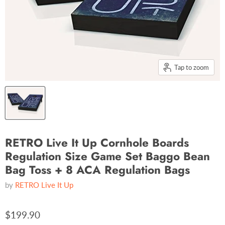
Tap to zoom
RETRO Live It Up Cornhole Boards
Regulation Size Game Set Baggo Bean
Bag Toss + 8 ACA Regulation Bags
by
RETRO Live It Up
$199.90