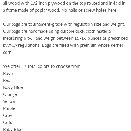
all wood with 1/2 inch plywood on the top routed and in-laid in
a frame made of poplar wood. No nails or screw holes here!
Our bags are tournament-grade with regulation size and weight.
Our bags are handmade using durable duck cloth material
measuring 6"x6" and weigh between 15-16 ounces as prescribed
by ACA regulations. Bags are filled with premium whole kernel
corn.
We offer 17 total colors to choose from:
Royal
Red
Navy Blue
Orange
Yellow
Purple
Grey
Gold
Baby Blue