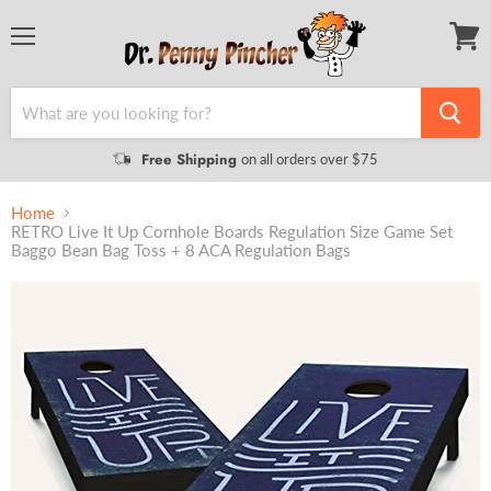
Menu
View
cart
Free Shipping
on all orders over $75
Home
RETRO Live It Up Cornhole Boards Regulation Size Game Set
Baggo Bean Bag Toss + 8 ACA Regulation Bags