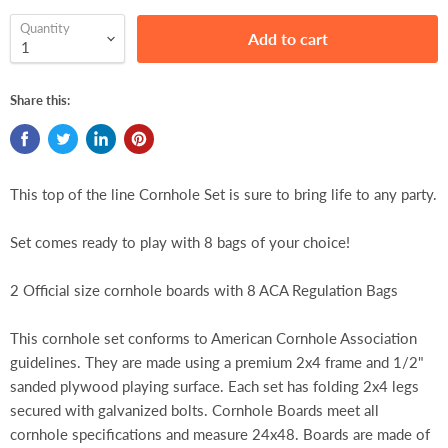
Quantity
Add to cart
Share this:
This top of the line Cornhole Set is sure to bring life to any party.
Set comes ready to play with 8 bags of your choice!
2 Official size cornhole boards with 8 ACA Regulation Bags
This cornhole set conforms to American Cornhole Association
guidelines. They are made using a premium 2x4 frame and 1/2"
sanded plywood playing surface. Each set has folding 2x4 legs
secured with galvanized bolts. Cornhole Boards meet all
cornhole specifications and measure 24x48. Boards are made of