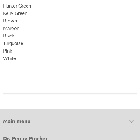
Hunter Green
Kelly Green
Brown
Maroon
Black
Turquoise
Pink
White
Main menu
Dr. Penny Pincher