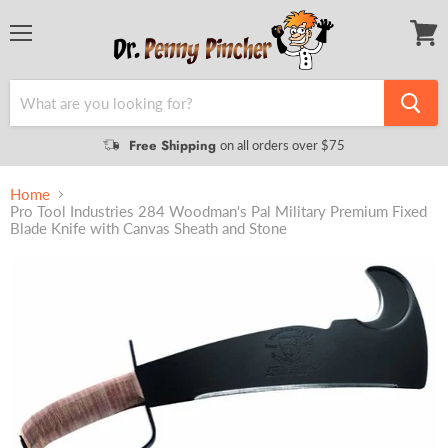
Menu
View
cart
Free Shipping
on all orders over $75
Home
Pro Tool Industries 284 Woodman's Pal Military Premium Fixed
Blade Knife with Canvas Sheath and Stone