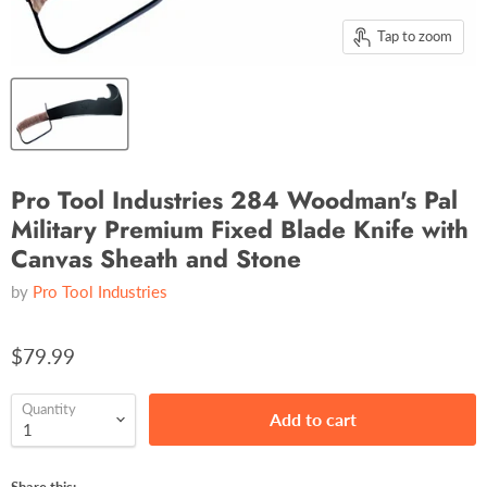
Tap to zoom
Pro Tool Industries 284 Woodman's Pal
Military Premium Fixed Blade Knife with
Canvas Sheath and Stone
by
Pro Tool Industries
$79.99
Quantity
Add to cart
Share this: