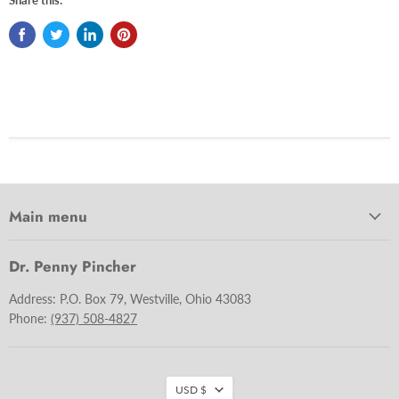
Main menu
Dr. Penny Pincher
Address: P.O. Box 79, Westville, Ohio 43083
Phone:
(937) 508-4827
USD $