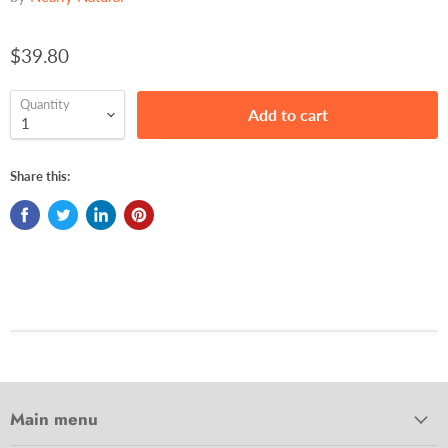
$39.80
Quantity
Add to cart
Share this:
Main menu