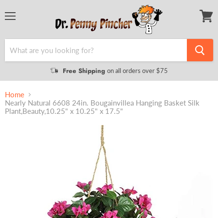
Menu
View
cart
Free Shipping
on all orders over $75
Home
Nearly Natural 6608 24in. Bougainvillea Hanging Basket Silk
Plant,Beauty,10.25" x 10.25" x 17.5"