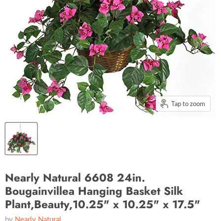
Tap to zoom
Nearly Natural 6608 24in.
Bougainvillea Hanging Basket Silk
Plant,Beauty,10.25" x 10.25" x 17.5"
by
Nearly Natural