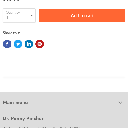
Quantity
Add to cart
Share this:
Main menu
Dr. Penny Pincher