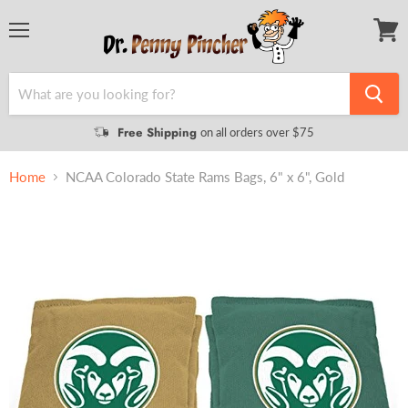
Menu
View
cart
Free Shipping
on all orders over $75
Home
NCAA Colorado State Rams Bags, 6" x 6", Gold