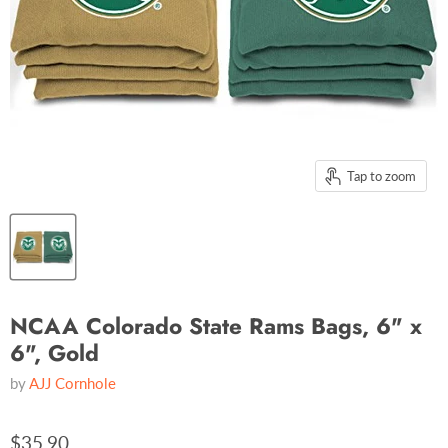
Tap to zoom
NCAA Colorado State Rams Bags, 6" x
6", Gold
by
AJJ Cornhole
$35.90