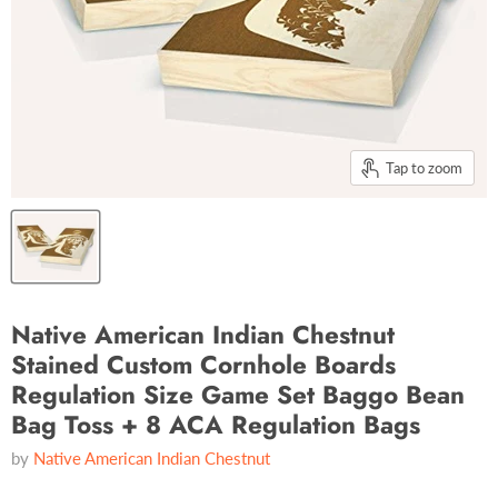
Tap to zoom
Native American Indian Chestnut
Stained Custom Cornhole Boards
Regulation Size Game Set Baggo Bean
Bag Toss + 8 ACA Regulation Bags
by
Native American Indian Chestnut