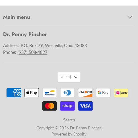
Main menu
Dr. Penny Pincher
Address: P.O. Box 79, Westville, Ohio 43083
Phone:
(937) 508-4827
USD $
Search
Copyright © 2026 Dr. Penny Pincher.
Powered by Shopify