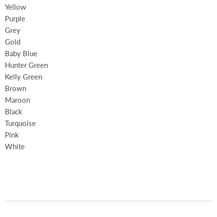
Yellow
Purple
Grey
Gold
Baby Blue
Hunter Green
Kelly Green
Brown
Maroon
Black
Turquoise
Pink
White