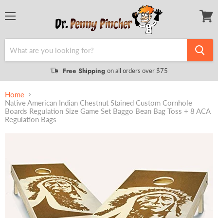
Menu
View
cart
Free Shipping
on all orders over $75
Home
Native American Indian Chestnut Stained Custom Cornhole
Boards Regulation Size Game Set Baggo Bean Bag Toss + 8 ACA
Regulation Bags