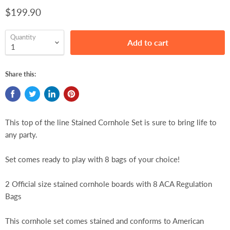
$199.90
Quantity
Add to cart
Share this:
This top of the line Stained Cornhole Set is sure to bring life to
any party.
Set comes ready to play with 8 bags of your choice!
2 Official size stained cornhole boards with 8 ACA Regulation
Bags
This cornhole set comes stained and conforms to American