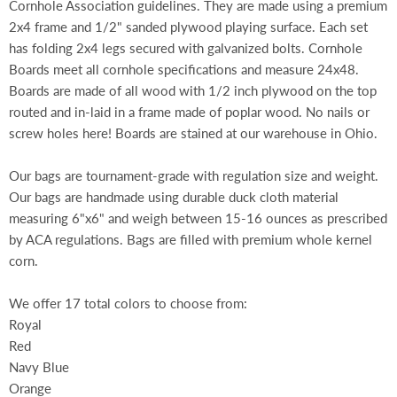
Cornhole Association guidelines. They are made using a premium
2x4 frame and 1/2" sanded plywood playing surface. Each set
has folding 2x4 legs secured with galvanized bolts. Cornhole
Boards meet all cornhole specifications and measure 24x48.
Boards are made of all wood with 1/2 inch plywood on the top
routed and in-laid in a frame made of poplar wood. No nails or
screw holes here! Boards are stained at our warehouse in Ohio.
Our bags are tournament-grade with regulation size and weight.
Our bags are handmade using durable duck cloth material
measuring 6"x6" and weigh between 15-16 ounces as prescribed
by ACA regulations. Bags are filled with premium whole kernel
corn.
We offer 17 total colors to choose from:
Royal
Red
Navy Blue
Orange