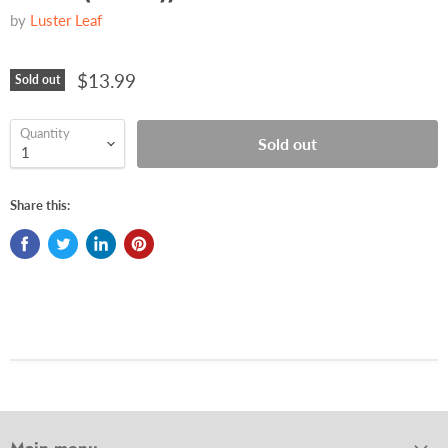
by
Luster Leaf
$13.99
Sold out
Quantity
Sold out
Share this: