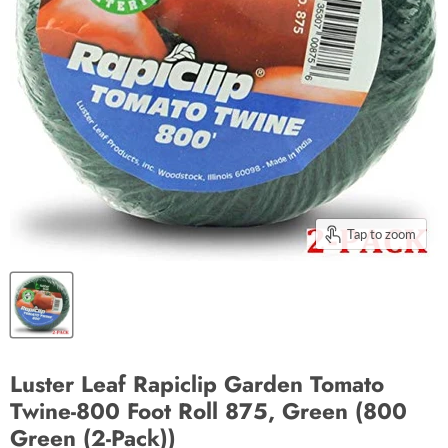
Tap to zoom
Luster Leaf Rapiclip Garden Tomato
Twine-800 Foot Roll 875, Green (800
Green (2-Pack))