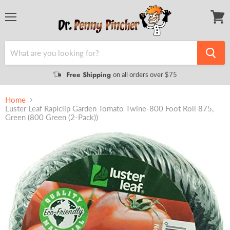
Menu
View
cart
Free Shipping
on all orders over $75
Home
Luster Leaf Rapiclip Garden Tomato Twine-800 Foot Roll 875,
Green (800 Green (2-Pack))