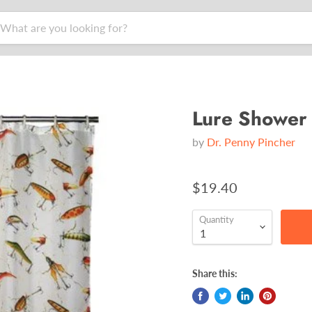
Lure Shower 
by
Dr. Penny Pincher
$19.40
Quantity
Share this: