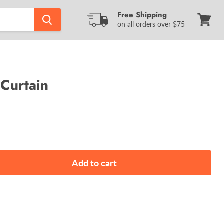
Free Shipping
on all orders over $75
View
cart
Curtain
Add to cart