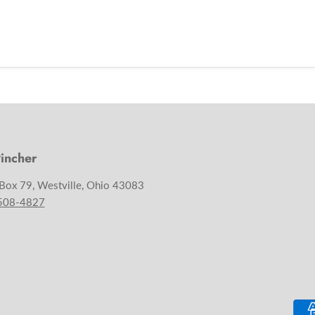
incher
 Box 79, Westville, Ohio 43083
 508-4827