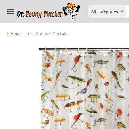
All categories
Menu
Home
Lure Shower Curtain