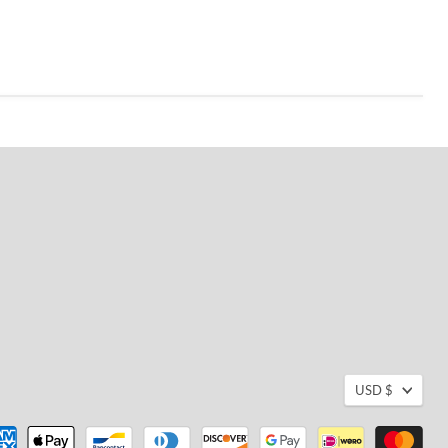
USD $