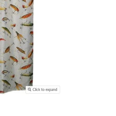
Click to expand