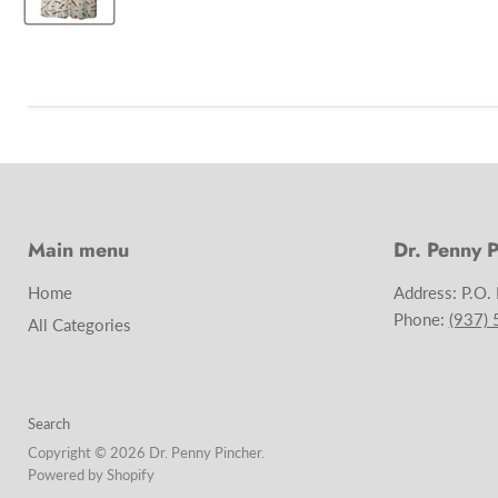
Main menu
Dr. Penny P
Home
Address: P.O.
Phone:
(937)
All Categories
Search
Copyright © 2026 Dr. Penny Pincher.
Powered by Shopify