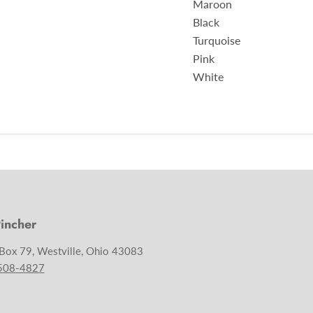
Maroon
Black
Turquoise
Pink
White
incher
 Box 79, Westville, Ohio 43083
 508-4827