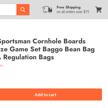
Free Shipping
on all orders over $75
View
cart
portsman Cornhole Boards
Size Game Set Baggo Bean Bag
 Regulation Bags
an
Add to cart