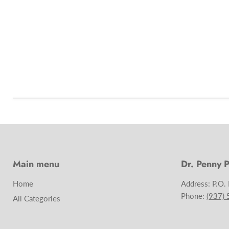
Main menu
Dr. Penny P
Home
Address: P.O.
Phone:
(937)
All Categories