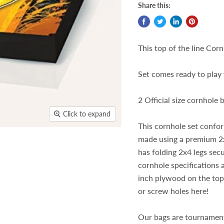
Share this:
This top of the line Cornh
Set comes ready to play 
2 Official size cornhole
Click to expand
This cornhole set confo
made using a premium 2x
has folding 2x4 legs sec
cornhole specifications
inch plywood on the top 
or screw holes here!
Our bags are tournament