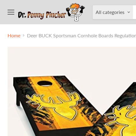
All categories
Menu
Home
Deer BUCK Sportsman Cornhole Boards Regulation 