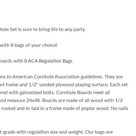
ole Set is sure to bring life to any party.
with 8 bags of your choice!
 boards with 8 ACA Regulation Bags
rms to American Cornhole Association guidelines. They are
4 frame and 1/2" sanded plywood playing surface. Each set
ured with galvanized bolts. Cornhole Boards meet all
 and measure 24x48. Boards are made of all wood with 1/2
routed and in-laid in a frame made of poplar wood. No nails
-grade with regulation size and weight. Our bags are