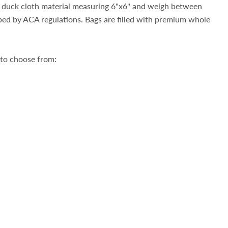
duck cloth material measuring 6"x6" and weigh between
bed by ACA regulations. Bags are filled with premium whole
 to choose from: