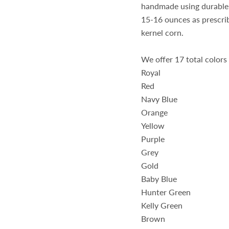
handmade using durable 
15-16 ounces as prescri
kernel corn.
We offer 17 total colors
Royal
Red
Navy Blue
Orange
Yellow
Purple
Grey
Gold
Baby Blue
Hunter Green
Kelly Green
Brown