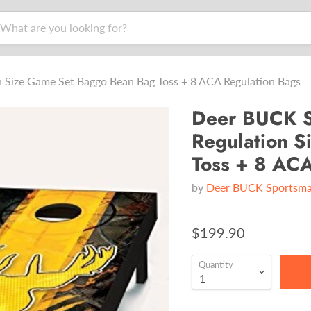
Size Game Set Baggo Bean Bag Toss + 8 ACA Regulation Bags
Deer BUCK S
Regulation 
Toss + 8 ACA
by
Deer BUCK Sportsm
$199.90
Quantity