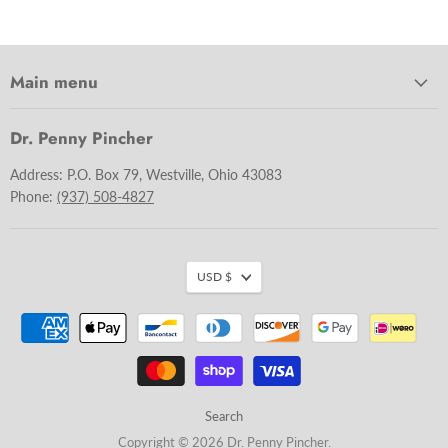
Main menu
Dr. Penny Pincher
Address: P.O. Box 79, Westville, Ohio 43083
Phone:
(937) 508-4827
USD $
Search
Copyright © 2026 Dr. Penny Pincher.