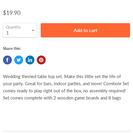
$19.90
Quantity
Add to cart
Share this:
Wedding themed table top set. Make this little set the life of
your party. Great for bars, indoor parties, and more! Cornhole Set
comes ready to play right out of the box, no assembly required!
Set comes complete with 2 wooden game boards and 8 bags