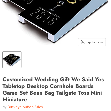
Tap to zoom
Customized Wedding Gift We Said Yes
Tabletop Desktop Cornhole Boards
Game Set Bean Bag Tailgate Toss Mini
Miniature
by
Buckeye Nation Sales