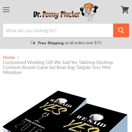
Menu
View
cart
Free Shipping
on all orders over $75
Home
Customized Wedding Gift We Said Yes Tabletop Desktop
Cornhole Boards Game Set Bean Bag Tailgate Toss Mini
Miniature