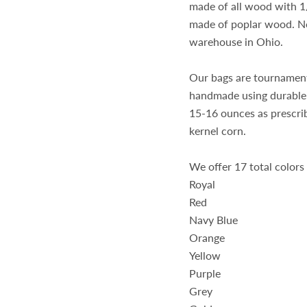
made of all wood with 1/
made of poplar wood. No 
warehouse in Ohio.
Our bags are tournament
handmade using durable 
15-16 ounces as prescri
kernel corn.
We offer 17 total colors
Royal
Red
Navy Blue
Orange
Yellow
Purple
Grey