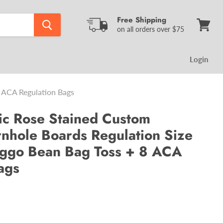
Free Shipping
on all orders over $75
View
cart
Login
 ACA Regulation Bags
ic Rose Stained Custom
hole Boards Regulation Size
ggo Bean Bag Toss + 8 ACA
ags