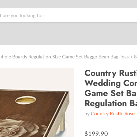
hole Boards Regulation Size Game Set Baggo Bean Bag Toss + 8
Country Rust
Wedding Corn
Game Set Ba
Regulation B
by
Country Rustic Rose
$199.90