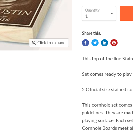
Quantity
Share this:
Click to expand
This top of the line Stai
Set comes ready to play 
2 Official size stained 
This cornhole set comes
guidelines. They are ma
playing surface. Each set
Cornhole Boards meet al