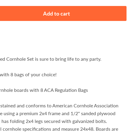
Add to cart
ned Cornhole Set is sure to bring life to any party.
with 8 bags of your choice!
cornhole boards with 8 ACA Regulation Bags
 stained and conforms to American Cornhole Association
de using a premium 2x4 frame and 1/2" sanded plywood
 has folding 2x4 legs secured with galvanized bolts.
l cornhole specifications and measure 24x48. Boards are