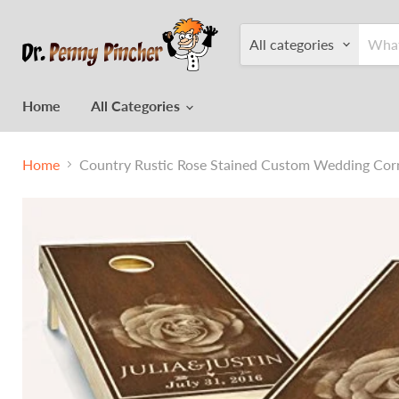
All categories
Home
All Categories
Home
Country Rustic Rose Stained Custom Wedding Corn