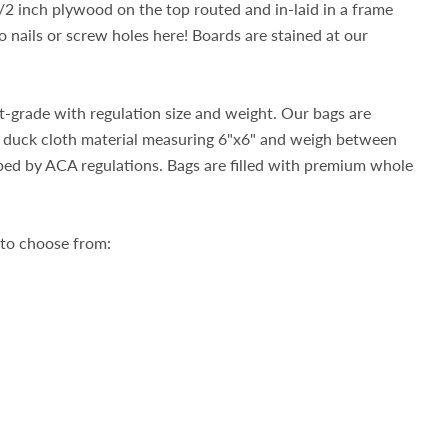
2 inch plywood on the top routed and in-laid in a frame
nails or screw holes here! Boards are stained at our
-grade with regulation size and weight. Our bags are
duck cloth material measuring 6"x6" and weigh between
bed by ACA regulations. Bags are filled with premium whole
 to choose from: