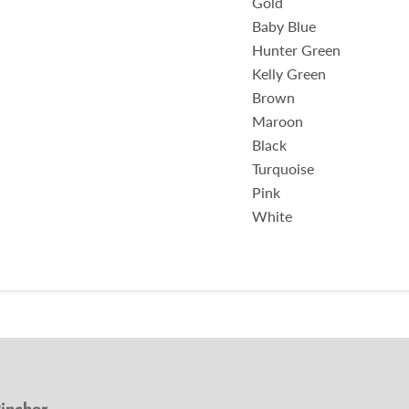
Gold
Baby Blue
Hunter Green
Kelly Green
Brown
Maroon
Black
Turquoise
Pink
White
incher