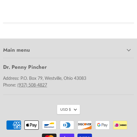
Main menu
Dr. Penny Pincher
Address: P.O. Box 79, Westville, Ohio 43083
Phone:
(937) 508-4827
USD $