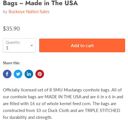
Bags ~ Made in The USA
by
Buckeye Nation Sales
$35.90
Quantity
Add to cart
Share this:
Officially licensed set of 8 SMU Mustangs cornhole bags. All of
our cornhole bags are MADE IN THE USA and are 6 in x 6 in and
are filled with 16 oz of whole kernel feed corn. The bags are
constructed from 10 oz Duck Cloth and are TRIPLE STITCHED
for durability and strength.