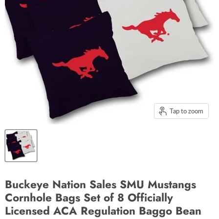
Tap to zoom
Buckeye Nation Sales SMU Mustangs
Cornhole Bags Set of 8 Officially
Licensed ACA Regulation Baggo Bean