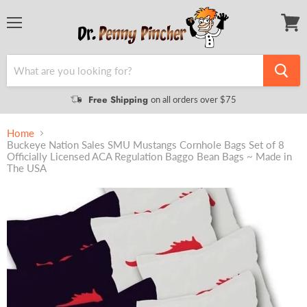
Menu
View
cart
Free Shipping
on all orders over $75
Home
Buckeye Nation Sales SMU Mustangs Cornhole Bags Set of 8
Officially Licensed ACA Regulation Baggo Bean Bags ~ Made in
The USA