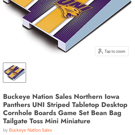
Tap to zoom
Buckeye Nation Sales Northern Iowa
Panthers UNI Striped Tabletop Desktop
Cornhole Boards Game Set Bean Bag
Tailgate Toss Mini Miniature
by
Buckeye Nation Sales