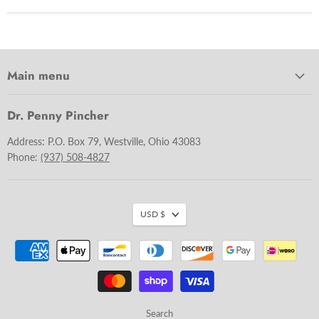
Main menu
Dr. Penny Pincher
Address: P.O. Box 79, Westville, Ohio 43083
Phone:
(937) 508-4827
USD $
Search