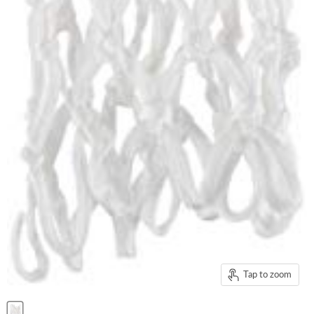
Tap to zoom