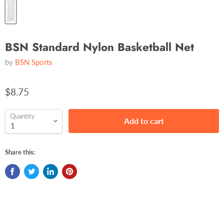
BSN Standard Nylon Basketball Net
by
BSN Sports
$8.75
Quantity
Add to cart
Share this: