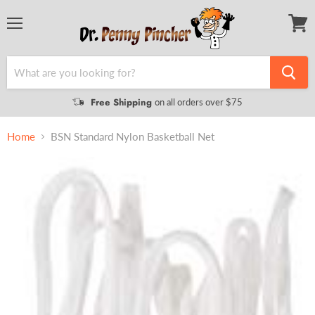
Menu
View
cart
Free Shipping
on all orders over $75
Home
BSN Standard Nylon Basketball Net