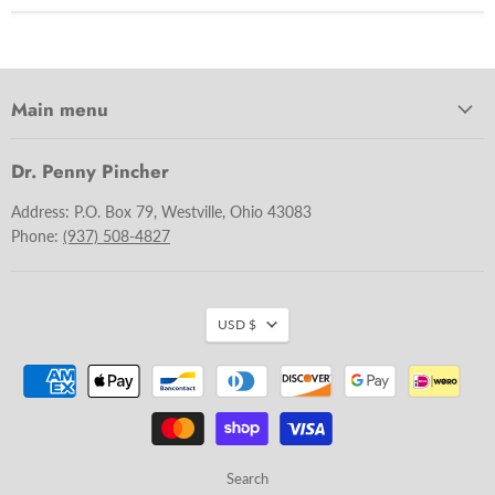
Main menu
Dr. Penny Pincher
Address: P.O. Box 79, Westville, Ohio 43083
Phone:
(937) 508-4827
USD $
Search