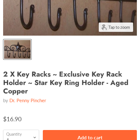
Tap to zoom
2 X Key Racks ~ Exclusive Key Rack
Holder ~ Star Key Ring Holder - Aged
Copper
by
Dr. Penny Pincher
$16.90
Quantity
Add to cart