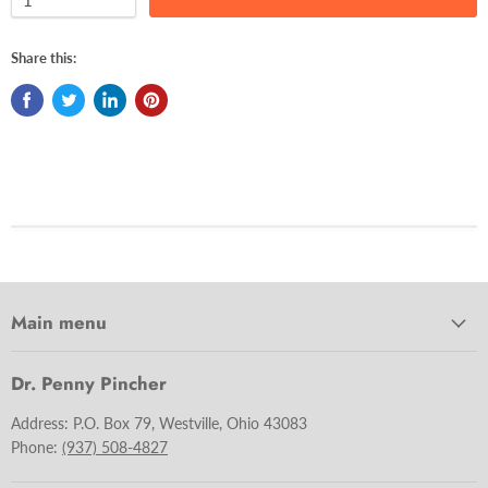
Share this:
Main menu
Dr. Penny Pincher
Address: P.O. Box 79, Westville, Ohio 43083
Phone:
(937) 508-4827