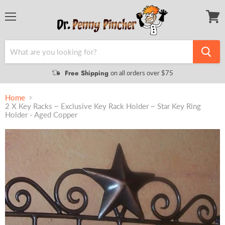
Menu
View
cart
Free Shipping
on all orders over $75
Home
2 X Key Racks ~ Exclusive Key Rack Holder ~ Star Key Ring
Holder - Aged Copper